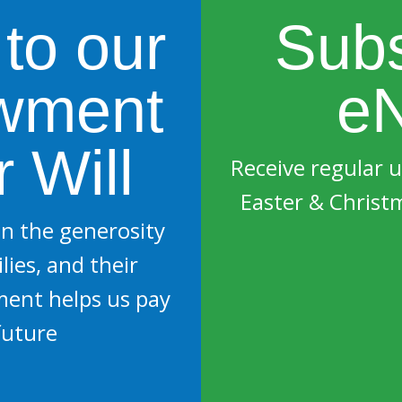
 to our
Subs
wment
eN
 Will
Receive regular 
Easter & Christ
n the generosity
lies, and their
ment helps us pay
future