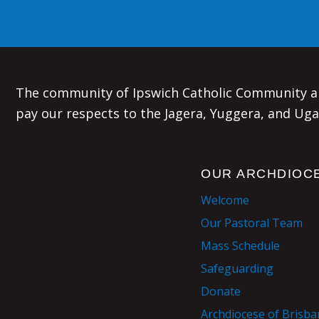
The community of Ipswich Catholic Community an
pay our respects to the Jagera, Yuggera, and Uga
OUR ARCHDIOC
Welcome
Our Pastoral Team
Mass Schedule
Safeguarding
Donate
Archdiocese of Brisb