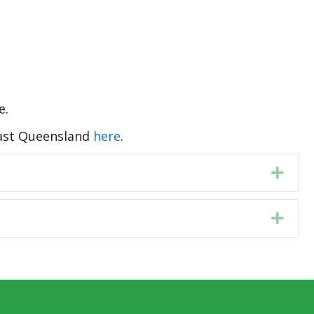
e.
 East Queensland
here
.
Expa
Expa