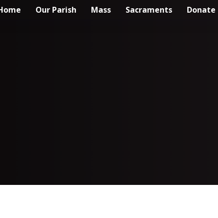
Home
Our Parish
Mass
Sacraments
Donate