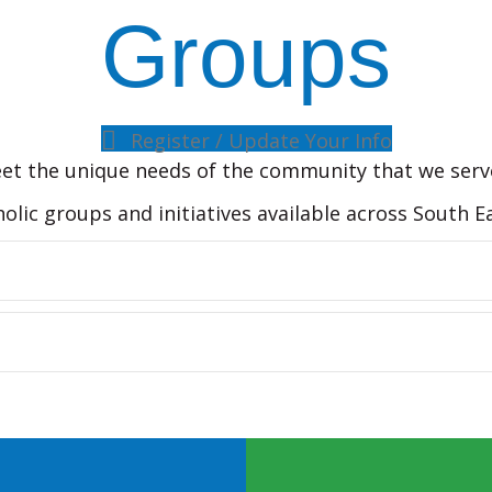
Groups
Register / Update Your Info
et the unique needs of the community that we serv
holic groups and initiatives available across South