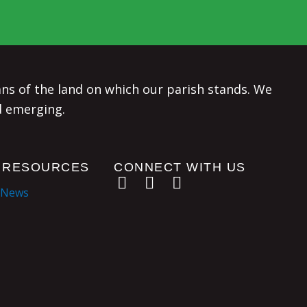
s of the land on which our parish stands. We
d emerging.
 RESOURCES
CONNECT WITH US
 News