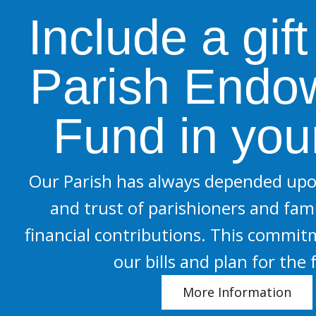
Include a gift
Parish Endo
Fund in your
Our Parish has always depended upo
and trust of parishioners and fami
financial contributions. This commit
our bills and plan for the 
More Information