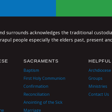
d surrounds acknowledges the traditional custodian
rapul people especially the elders past, present an
ESE
SACRAMENTS
HELPFUL
Baptism
Archdiocese
First Holy Communion
Groups
Confirmation
Ministries
Reconciliation
Contact Us
Anointing of the Sick
ane
Marriage