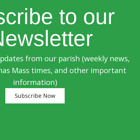
cribe to our
ewsletter
updates from our parish (weekly news,
mas Mass times, and other important
information)
Subscribe Now