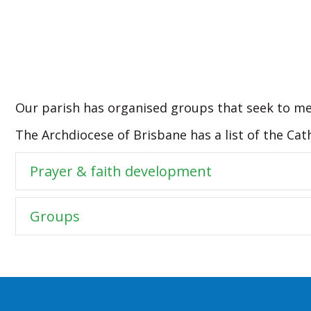
Our parish has organised groups that seek to me
The Archdiocese of Brisbane has a list of the Cat
Prayer & faith development
Groups