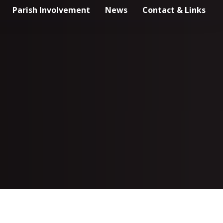
Parish Involvement
News
Contact & Links