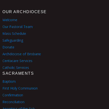
OUR ARCHDIOCESE
Welcome
Our Pastoral Team
Mass Schedule
Safeguarding
Donate
Archdiocese of Brisbane
Centacare Services
Catholic Services
SACRAMENTS
Baptism
First Holy Communion
Confirmation
Reconciliation
Anointing of the Sick