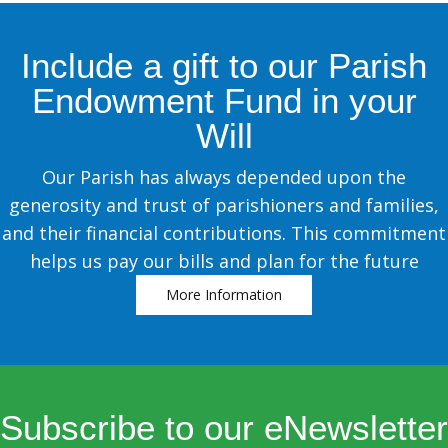
Include a gift to our Parish
Endowment Fund in your
Will
Our Parish has always depended upon the
generosity and trust of parishioners and families,
and their financial contributions. This commitment
helps us pay our bills and plan for the future
More Information
Subscribe to our eNewsletter