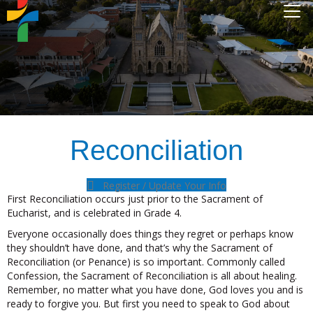
Reconciliation
Register / Update Your Info
First Reconciliation occurs just prior to the Sacrament of
Eucharist, and is celebrated in Grade 4.
Everyone occasionally does things they regret or perhaps know
they shouldn’t have done, and that’s why the Sacrament of
Reconciliation (or Penance) is so important. Commonly called
Confession, the Sacrament of Reconciliation is all about healing.
Remember, no matter what you have done, God loves you and is
ready to forgive you. But first you need to speak to God about