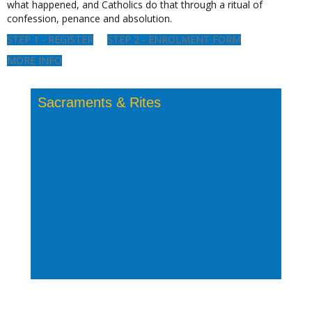
what happened, and Catholics do that through a ritual of
confession, penance and absolution.
STEP 1 - REGISTER
STEP 2 - ENROLMENT FORM
MORE INFO
Sacraments & Rites
Baptism
Confirmation
First Holy Communion
Reconciliation
Marriage
Anointing of the Sick
Holy Orders