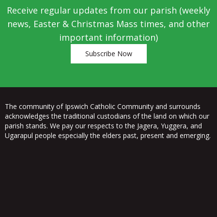
Receive regular updates from our parish (weekly
news, Easter & Christmas Mass times, and other
important information)
Subscribe Now
The community of Ipswich Catholic Community and surrounds
acknowledges the traditional custodians of the land on which our
parish stands. We pay our respects to the Jagera, Yuggera, and
Ugarapul people especially the elders past, present and emerging.