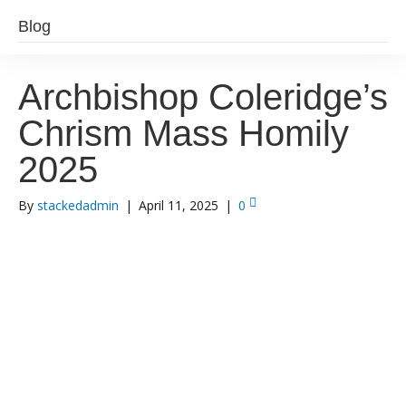
Blog
Archbishop Coleridge’s
Chrism Mass Homily
2025
By
stackedadmin
|
April 11, 2025
|
0