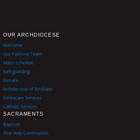
OUR ARCHDIOCESE
Welcome
Our Pastoral Team
Mass Schedule
Safeguarding
Donate
Archdiocese of Brisbane
Centacare Services
Catholic Services
SACRAMENTS
Baptism
First Holy Communion