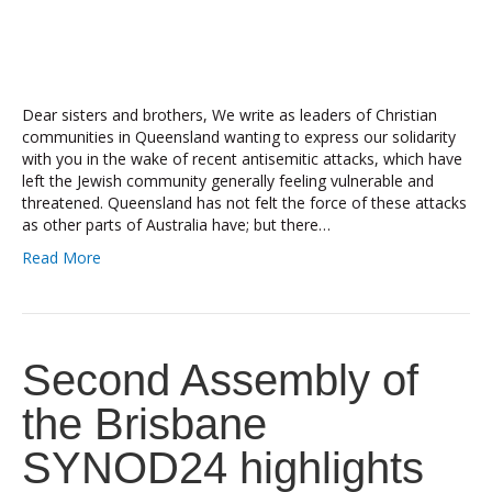
Dear sisters and brothers, We write as leaders of Christian
communities in Queensland wanting to express our solidarity
with you in the wake of recent antisemitic attacks, which have
left the Jewish community generally feeling vulnerable and
threatened. Queensland has not felt the force of these attacks
as other parts of Australia have; but there…
Read More
Second Assembly of
the Brisbane
SYNOD24 highlights