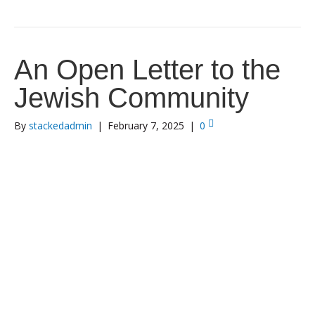
An Open Letter to the
Jewish Community
By
stackedadmin
|
February 7, 2025
|
0