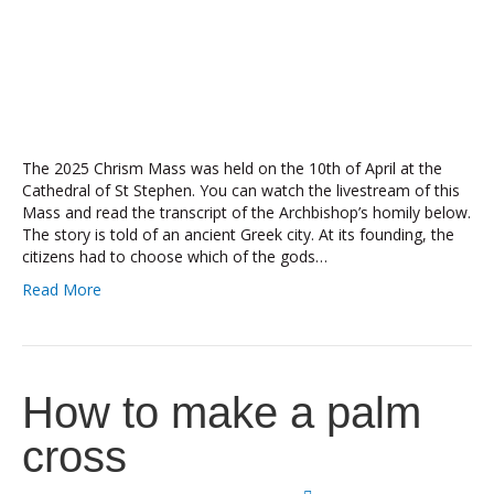
The 2025 Chrism Mass was held on the 10th of April at the
Cathedral of St Stephen. You can watch the livestream of this
Mass and read the transcript of the Archbishop’s homily below.
The story is told of an ancient Greek city. At its founding, the
citizens had to choose which of the gods…
Read More
How to make a palm
cross