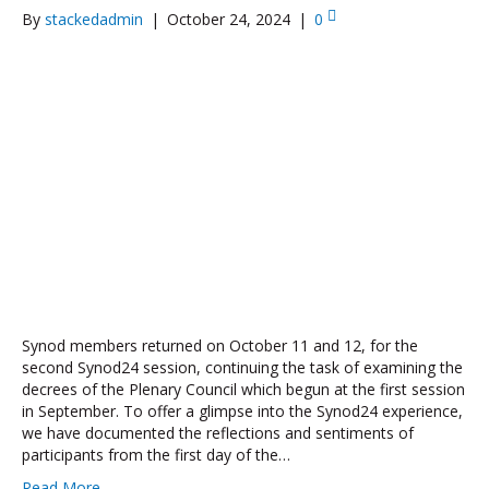
By
stackedadmin
|
October 24, 2024
|
0
Synod members returned on October 11 and 12, for the
second Synod24 session, continuing the task of examining the
decrees of the Plenary Council which begun at the first session
in September. To offer a glimpse into the Synod24 experience,
we have documented the reflections and sentiments of
participants from the first day of the…
Read More