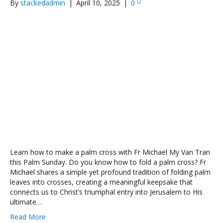
By
stackedadmin
|
April 10, 2025
|
0
Learn how to make a palm cross with Fr Michael My Van Tran
this Palm Sunday. Do you know how to fold a palm cross? Fr
Michael shares a simple yet profound tradition of folding palm
leaves into crosses, creating a meaningful keepsake that
connects us to Christ’s triumphal entry into Jerusalem to His
ultimate…
Read More