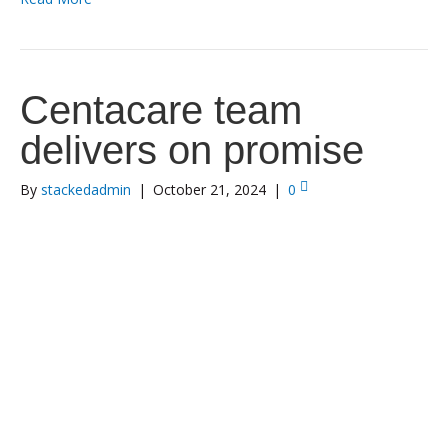
Centacare team
delivers on promise
By
stackedadmin
|
October 21, 2024
|
0