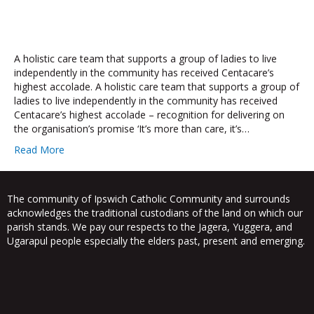
A holistic care team that supports a group of ladies to live
independently in the community has received Centacare’s
highest accolade. A holistic care team that supports a group of
ladies to live independently in the community has received
Centacare’s highest accolade – recognition for delivering on
the organisation’s promise ‘It’s more than care, it’s…
Read More
The community of Ipswich Catholic Community and surrounds
acknowledges the traditional custodians of the land on which our
parish stands. We pay our respects to the Jagera, Yuggera, and
Ugarapul people especially the elders past, present and emerging.